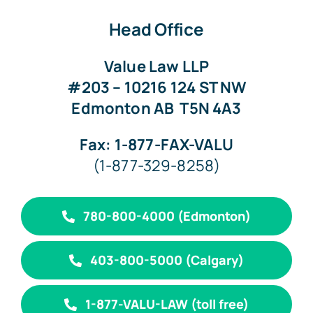
Head Office
Value Law LLP
#203 – 10216 124 ST NW
Edmonton AB
T5N 4A3
Fax: 1-877-FAX-VALU
(1-877-329-8258)
780-800-4000 (Edmonton)
403-800-5000 (Calgary)
1-877-VALU-LAW (toll free)