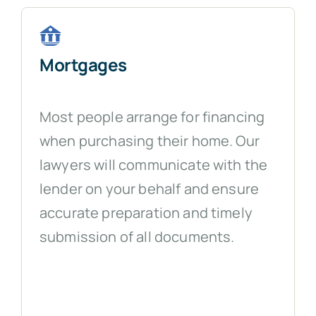
Mortgages
Most people arrange for financing
when purchasing their home. Our
lawyers will communicate with the
lender on your behalf and ensure
accurate preparation and timely
submission of all documents.