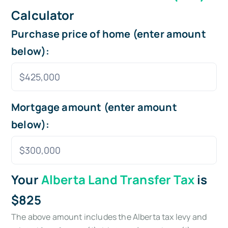
Calculator
Purchase price of home (enter amount
below):
Mortgage amount (enter amount
below):
Your
Alberta Land Transfer Tax
is
$825
The above amount includes the Alberta tax levy and