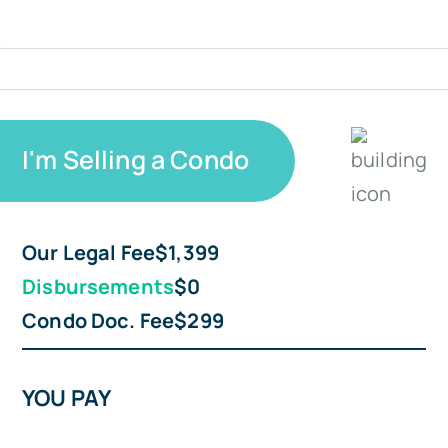
I'm Selling a Condo
Our Legal Fee
$1,399
Disbursements
$0
Condo Doc. Fee
$299
YOU PAY