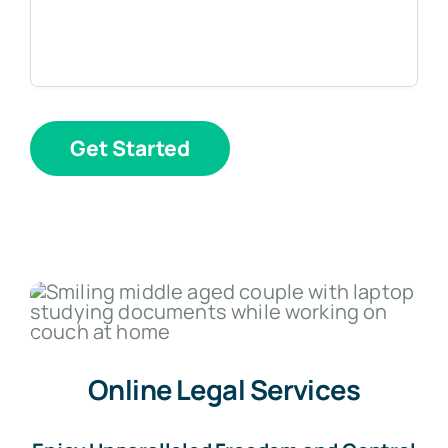
Get Started
Online Legal Services