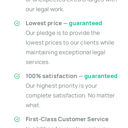
our legal work.
Lowest price —
guaranteed
Our pledge is to provide the
lowest prices to our clients while
maintaining exceptional legal
services.
100% satisfaction —
guaranteed
Our highest priority is your
complete satisfaction. No matter
what.
First-Class Customer Service