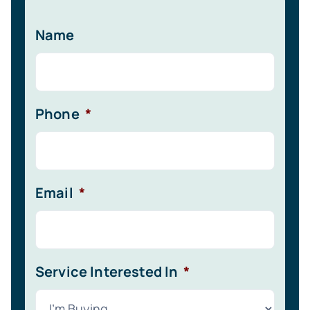
Name
Phone
*
Email
*
Service Interested In
*