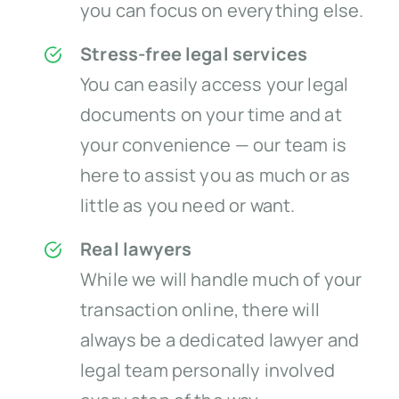
you can focus on everything else.
Stress-free legal services
You can easily access your legal
documents on your time and at
your convenience — our team is
here to assist you as much or as
little as you need or want.
Real lawyers
While we will handle much of your
transaction online, there will
always be a dedicated lawyer and
legal team personally involved