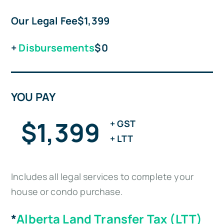
Our Legal Fee
$1,399
+
Disbursements
$0
YOU PAY
$1,399
+ GST
+ LTT
Includes all legal services to complete your
house or condo purchase.
*
Alberta Land Transfer Tax (LTT)