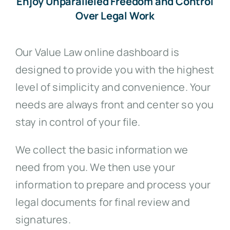
Enjoy Unparalleled Freedom and Control
Over Legal Work
Our Value Law online dashboard is
designed to provide you with the highest
level of simplicity and convenience. Your
needs are always front and center so you
stay in control of your file.
We collect the basic information we
need from you. We then use your
information to prepare and process your
legal documents for final review and
signatures.