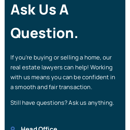
Ask Us A
Question.
If you’re buying or selling a home, our
real estate lawyers can help! Working
with us means you can be confident in
a smooth and fair transaction.
Still have questions? Ask us anything.
Head Office