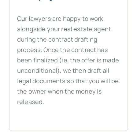
Our lawyers are happy to work
alongside your real estate agent
during the contract drafting
process. Once the contract has
been finalized (ie. the offer is made
unconditional), we then draft all
legal documents so that you will be
the owner when the money is
released.