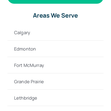
Areas We Serve
Calgary
Edmonton
Fort McMurray
Grande Prairie
Lethbridge