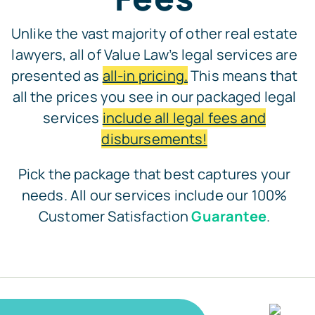
Unlike the vast majority of other real estate
lawyers, all of Value Law’s legal services are
presented as
all-in pricing.
This means that
all the prices you see in our packaged legal
services
include all legal fees and
disbursements!
Pick the package that best captures your
needs. All our services include our 100%
Customer Satisfaction
Guarantee
.