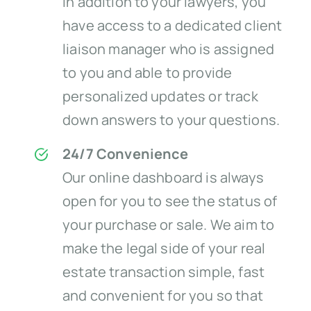
In addition to your lawyers, you
have access to a dedicated client
liaison manager who is assigned
to you and able to provide
personalized updates or track
down answers to your questions.
24/7 Convenience
Our online dashboard is always
open for you to see the status of
your purchase or sale. We aim to
make the legal side of your real
estate transaction simple, fast
and convenient for you so that