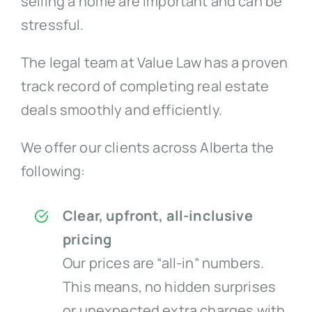
selling a home are important and can be
stressful.
The legal team at Value Law has a proven
track record of completing real estate
deals smoothly and efficiently.
We offer our clients across Alberta the
following:
Clear, upfront, all-inclusive
pricing
Our prices are “all-in” numbers.
This means, no hidden surprises
or unexpected extra charges with