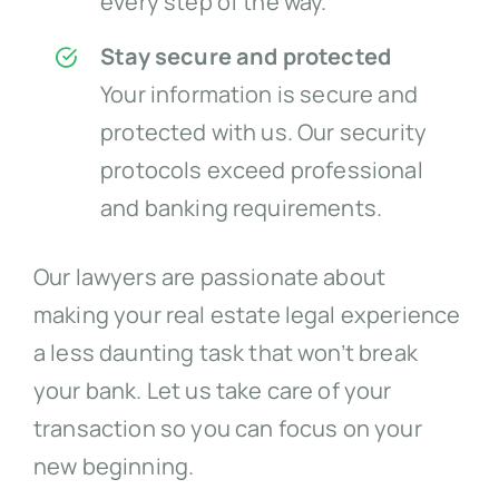
every step of the way.
Stay secure and protected
Your information is secure and
protected with us. Our security
protocols exceed professional
and banking requirements.
Our lawyers are passionate about
making your real estate legal experience
a less daunting task that won’t break
your bank. Let us take care of your
transaction so you can focus on your
new beginning.