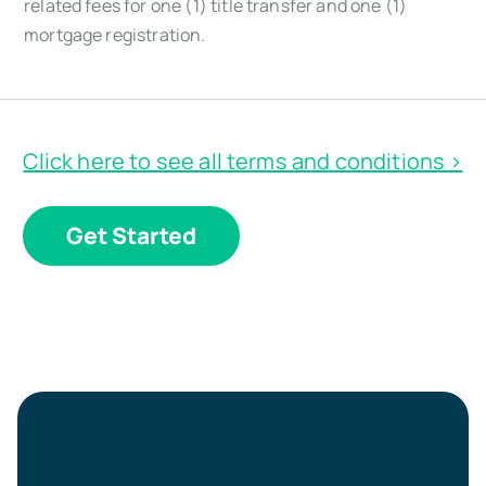
related fees for one (1) title transfer and one (1)
mortgage registration.
Click here to see all terms and conditions >
Get Started