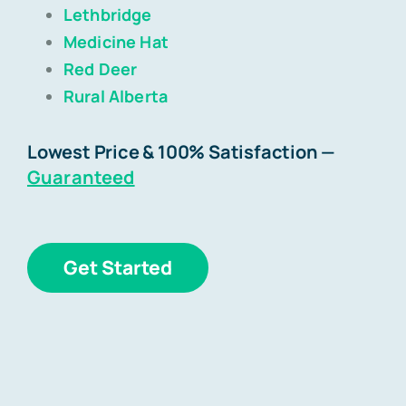
Lethbridge
Medicine Hat
Blog
Red Deer
Rural Alberta
Contact
Lowest Price & 100% Satisfaction
—
Guaranteed
Get Started
Get Started