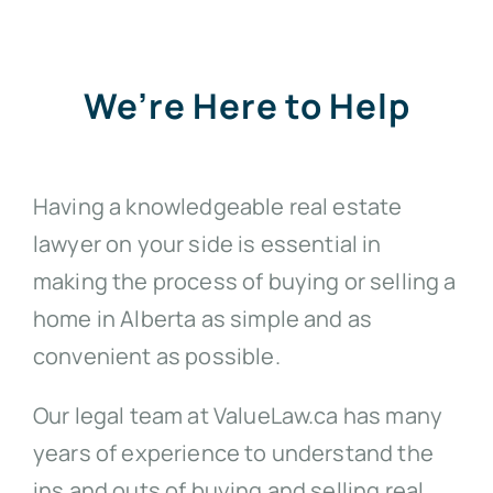
We’re Here to Help
Having a knowledgeable real estate
lawyer on your side is essential in
making the process of buying or selling a
home in Alberta as simple and as
convenient as possible.
Our legal team at ValueLaw.ca has many
years of experience to understand the
ins and outs of buying and selling real