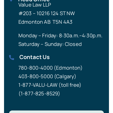
Value Law LLP
#203 – 10216 124 ST NW
Edmonton AB T5N 4A3
Monday – Friday: 8:30a.m.–4:30p.m.
Saturday – Sunday: Closed
Contact Us
780-800-4000 (Edmonton)
403-800-5000 (Calgary)
1-877-VALU-LAW (toll free)
(1-877-825-8529)