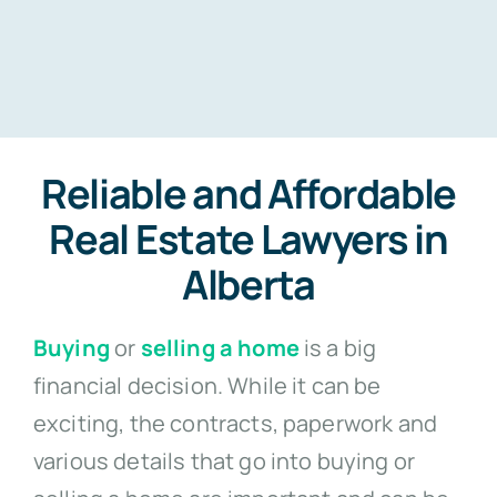
Reliable and Affordable
Real Estate Lawyers in
Alberta
Buying
or
selling a home
is a big
financial decision. While it can be
exciting, the contracts, paperwork and
various details that go into buying or