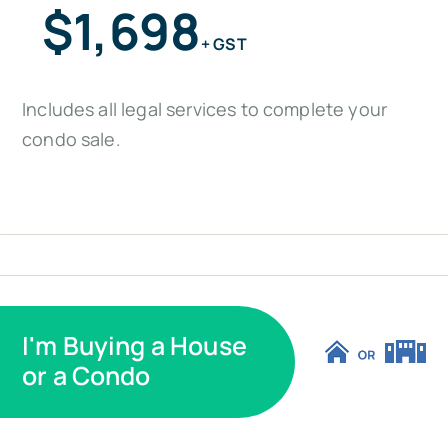
$1,698
+ GST
Includes all legal services to complete your
condo sale.
I'm Buying a House
or a Condo