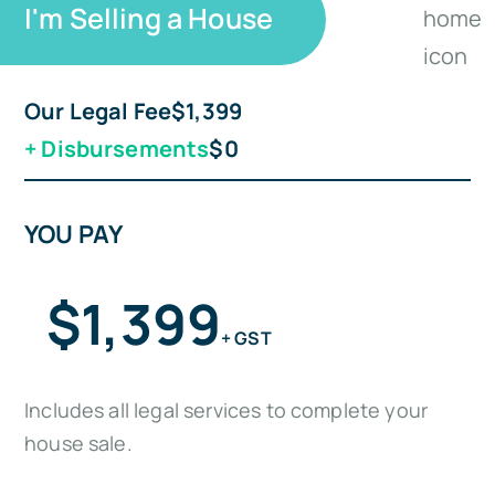
I'm Selling a House
Our Legal Fee
$1,399
+
Disbursements
$0
YOU PAY
$1,399
+ GST
Includes all legal services to complete your
house sale.