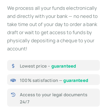
We process all your funds electronically
and directly with your bank — no need to
take time out of your day to order a bank
draft or wait to get access to funds by
physically depositing a cheque to your
account!
Lowest price –
guaranteed
100% satisfaction —
guaranteed
Access to your legal documents
24/7