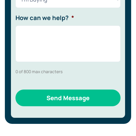
How can we help?
*
0 of 800 max characters