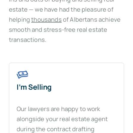
estate — we have had the pleasure of
helping
thousands
of Albertans achieve
smooth and stress-free real estate
transactions.
I’m Selling
Our lawyers are happy to work
alongside your real estate agent
during the contract drafting