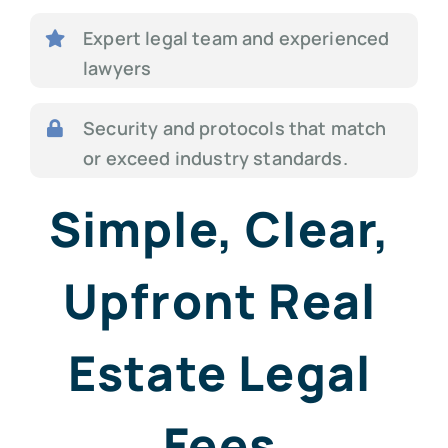
Expert legal team and experienced
lawyers
Security and protocols that match
or exceed industry standards.
Simple, Clear,
Upfront Real
Estate Legal
Fees