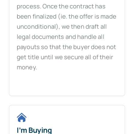
process. Once the contract has
been finalized (ie. the offer is made
unconditional), we then draft all
legal documents and handle all
payouts so that the buyer does not
get title until we secure all of their
money.
I’m Buying