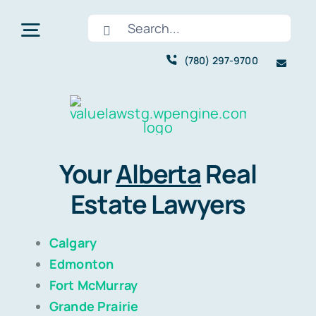
Skip
Search
to
Toggle
for:
content
(780) 297-9700
Navigation
Home
About
Your
Alberta
Real
Estate Lawyers
Services
Calgary
Pricing
Edmonton
Fort McMurray
Areas We Serve
Grande Prairie